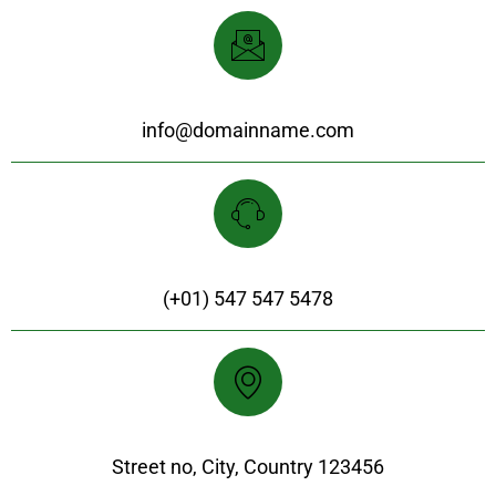
Support & Email
info@domainname.com
Customer Support
(+01) 547 547 5478
Our Location
Street no, City, Country 123456